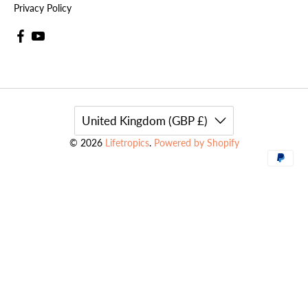
Privacy Policy
United Kingdom (GBP £)
© 2026
Lifetropics
.
Powered by Shopify