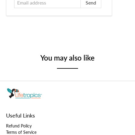
You may also like
Useful Links
Refund Policy
Terms of Service