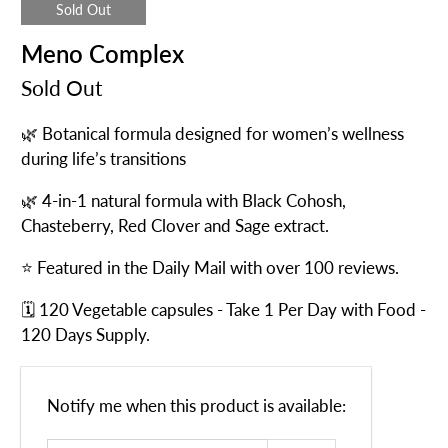
Sold Out
Meno Complex
Sold Out
🌿 Botanical formula designed for women’s wellness
during life’s transitions
🌿 4-in-1 natural formula with Black Cohosh,
Chasteberry, Red Clover and Sage extract.
⭐ Featured in the Daily Mail with over 100 reviews.
🗓️ 120 Vegetable capsules - Take 1 Per Day with Food -
120 Days Supply.
Email
Notify me when this product is available:
address