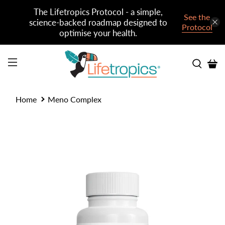
The Lifetropics Protocol - a simple,
See the
science-backed roadmap designed to
Protocol
optimise your health.
Home
Meno Complex